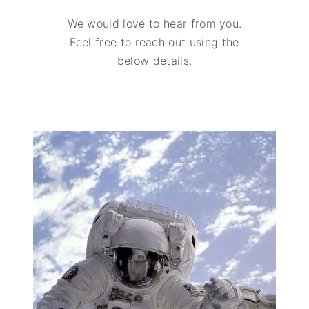
We would love to hear from you.
Feel free to reach out using the
below details.