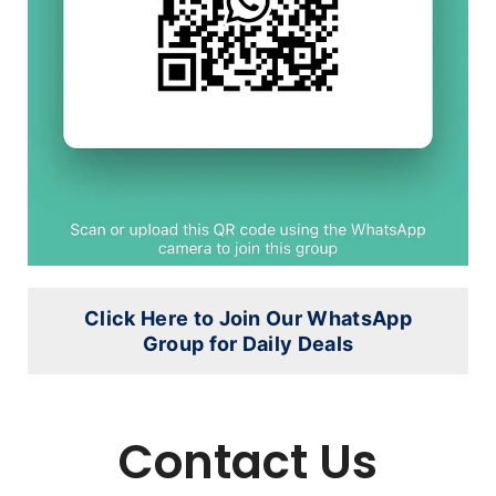
Click Here to Join Our WhatsApp
Group for Daily Deals
Contact Us