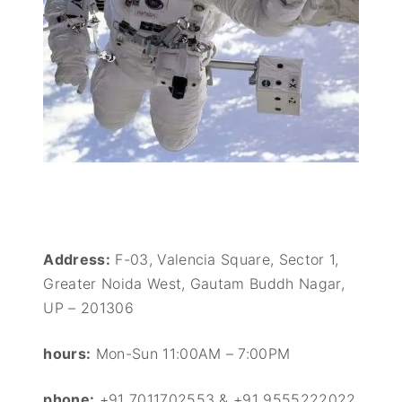
Address:
F-03, Valencia Square, Sector 1,
Greater Noida West, Gautam Buddh Nagar,
UP – 201306
hours:
Mon-Sun 11:00AM – 7:00PM
phone:
+91 7011702553 & +91 9555222022