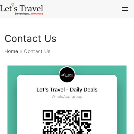
Contact Us
Home
»
Contact Us