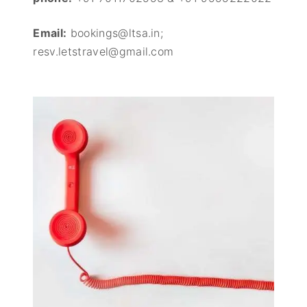
Email:
bookings@ltsa.in;
resv.letstravel@gmail.com