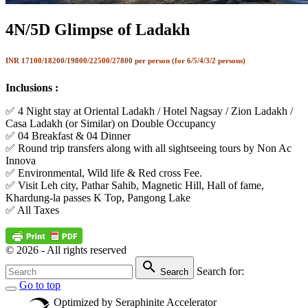
4N/5D Glimpse of Ladakh
INR
17100/18200/19800/22500/27800 per person (for 6/5/4/3/2 persons
)
Inclusions :
✅ 4 Night stay at Oriental Ladakh / Hotel Nagsay / Zion Ladakh /
Casa Ladakh (or Similar) on Double Occupancy
✅ 04 Breakfast & 04 Dinner
✅ Round trip transfers along with all sightseeing tours by Non Ac
Innova
✅ Environmental, Wild life & Red cross Fee.
✅ Visit Leh city, Pathar Sahib, Magnetic Hill, Hall of fame,
Khardung-la passes K Top, Pangong Lake
✅ All Taxes
©
2026
- All rights reserved
Search for:
Search
Go to top
Optimized by Seraphinite Accelerator