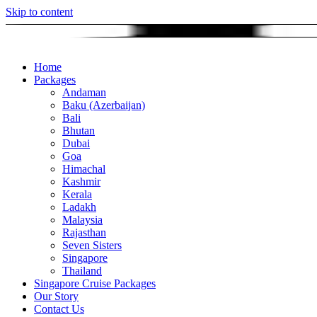
Skip to content
Home
Packages
Andaman
Baku (Azerbaijan)
Bali
Bhutan
Dubai
Goa
Himachal
Kashmir
Kerala
Ladakh
Malaysia
Rajasthan
Seven Sisters
Singapore
Thailand
Singapore Cruise Packages
Our Story
Contact Us