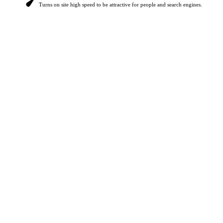
Turns on site high speed to be attractive for people and search engines.