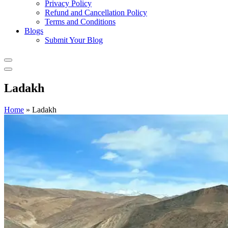
Privacy Policy
Refund and Cancellation Policy
Terms and Conditions
Blogs
Submit Your Blog
Ladakh
Home
»
Ladakh