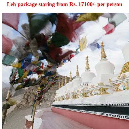
Leh package staring from Rs.
17100
/- per person