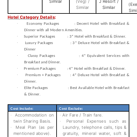
Similar
(Veg) /
J Resort /
(Exe
Similar
Similar
Simi
Hotel Category Details
:
·
Economy Packages : Decent Hotel with Breakfast &
Dinner with all Modern Amenities.
·
Superior Packages : 3* Hotel with Breakfast & Dinner.
·
Luxury Packages : 3* Deluxe Hotel with Breakfast &
Dinner
·
Classy Packages : 4* Equivalent Services with
Breakfast and Dinner.
·
Premium Packages : 4* Hotel with Breakfast & Dinner.
·
Premium + Packages : 4* Deluxe Hotel with Breakfast &
Dinner.
·
Elite Packages : Best Available Hotel with Breakfast
& Dinner.
Cost Include:
Cost Exclude:
Accommodation on
Air Fare / Train fare.
·
·
twin Sharing Basis.
Personal Expenses such as
·
Meal Plan (as per
Laundry, telephone calls, tips &
·
mentioned above).
gratuity, mineral water, soft &