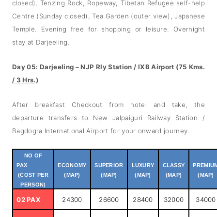
closed), Tenzing Rock, Ropeway, Tibetan Refugee self-help
Centre (Sunday closed), Tea Garden (outer view), Japanese
Temple. Evening free for shopping or leisure. Overnight
stay at Darjeeling.
Day 05: Darjeeling – NJP Rly Station / IXB Airport (75 Kms.
/ 3 Hrs.)
After breakfast Checkout from hotel and take, the
departure transfers to New Jalpaiguri Railway Station /
Bagdogra International Airport for your onward journey.
NO OF
PAX
ECONOMY
SUPERIOR
LUXURY
CLASSY
PREMIU
(COST PER
(MAP)
(MAP)
(MAP)
(MAP)
(MAP)
PERSON)
02 PAX
24300
26600
28400
32000
34000