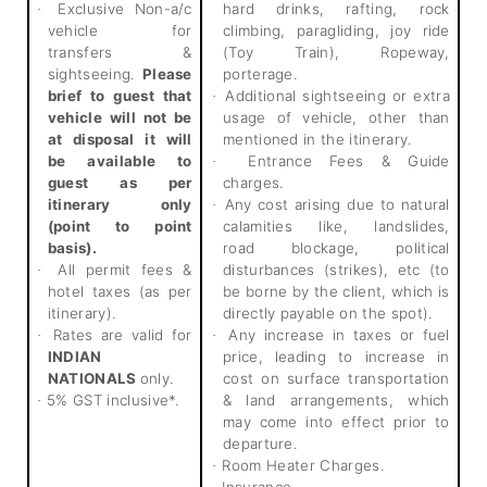
Exclusive Non-a/c
hard drinks, rafting, rock
·
vehicle for
climbing, paragliding, joy ride
transfers &
(Toy Train), Ropeway,
sightseeing.
Please
porterage.
brief to guest that
Additional sightseeing or extra
·
vehicle will not be
usage of vehicle, other than
at disposal it will
mentioned in the itinerary.
be available to
Entrance Fees & Guide
·
guest as per
charges.
itinerary only
Any cost arising due to natural
·
(point to point
calamities like, landslides,
basis).
road blockage, political
All permit fees &
disturbances (strikes), etc (to
·
hotel taxes (as per
be borne by the client, which is
itinerary).
directly payable on the spot).
Rates are valid for
Any increase in taxes or fuel
·
·
INDIAN
price, leading to increase in
NATIONALS
only.
cost on surface transportation
5% GST inclusive*.
& land arrangements, which
·
may come into effect prior to
departure.
Room Heater Charges.
·