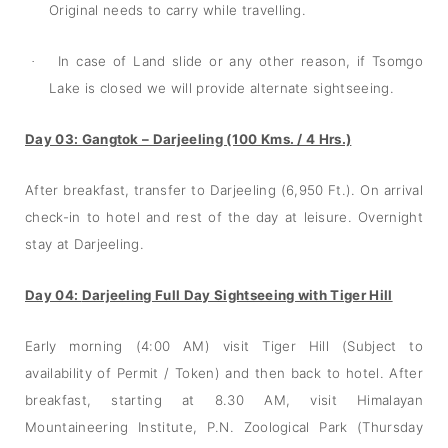
Original needs to carry while travelling.
In case of Land slide or any other reason, if Tsomgo
·
Lake is closed we will provide alternate sightseeing.
Day 03: Gangtok – Darjeeling (100 Kms. / 4 Hrs.)
After breakfast, transfer to Darjeeling (6,950 Ft.). On arrival
check-in to hotel and rest of the day at leisure. Overnight
stay at Darjeeling.
Day 04:
Darjeeling Full Day Sightseeing with Tiger Hill
Early morning (4:00 AM) visit Tiger Hill (Subject to
availability of Permit / Token) and then back to hotel. After
breakfast, starting at 8.30 AM, visit Himalayan
Mountaineering Institute, P.N. Zoological Park (Thursday