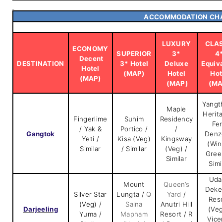
ACCOMMODATION CH
LUXURY
CLA
ECONOMY
SUPERIOR
3*
4
Decent
DESTINATION
3* Hotel
Deluxe
Equiv
Hotel
(MAP)
Hotel
Hot
(MAP)
(MAP)
(MA
Yangt
Maple
Herit
Fingerlime
Suhim
Residency
Fe
/ Yak &
Portico /
/
Gangtok
Denz
Yeti /
Kisa (Veg)
Kingsway
(Win
Similar
/ Similar
(Veg) /
Gree
Similar
Simi
Uda
Mount
Queen’s
Deke
Silver Star
Lungta /
Q
Yard
/
Res
(Veg) /
Saina
Anutri Hill
Darjeeling
(Veg
Yuma /
Mapham
Resort / R
Vice