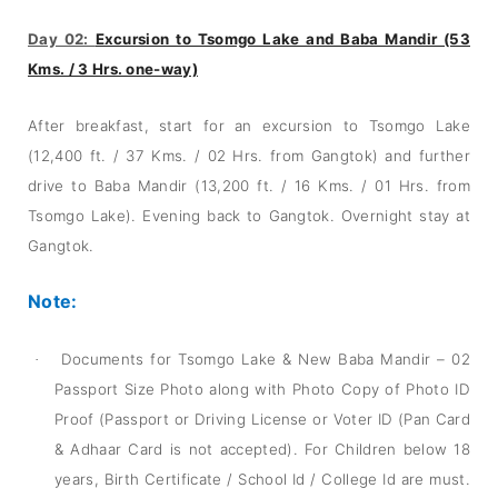
Day 02:
Excursion to Tsomgo Lake and Baba Mandir (53
Kms. / 3 Hrs. one-way)
After breakfast, start for an excursion to Tsomgo Lake
(12,400 ft. / 37 Kms. / 02 Hrs. from Gangtok) and further
drive to Baba Mandir (13,200 ft. / 16 Kms. / 01 Hrs. from
Tsomgo Lake). Evening back to Gangtok. Overnight stay at
Gangtok.
Note:
Documents for Tsomgo Lake & New Baba Mandir – 02
·
Passport Size Photo along with Photo Copy of Photo ID
Proof (Passport or Driving License or Voter ID (Pan Card
& Adhaar Card is not accepted). For Children below 18
years, Birth Certificate / School Id / College Id are must.