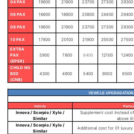
04 PAX
19600
21900
23700
27300
29300
06 PAX
16600
18900
20800
24400
26400
08 PAX
19600
21900
23700
27300
29300
10 PAX
17800
20100
21900
25500
27500
EXTRA
PAX
5900
7800
8400
12100
12400
(EPSR)
CHILD NO
BED
4300
4900
5400
9000
9500
(CNB)
VEHICLE UPGRADATION
Vehicle
Partic
Innova / Scorpio / Xylo /
Supplement cost Instead of 
Similar
above it
Innova / Scorpio / Xylo /
Additional cost for 01 luxury
Similar