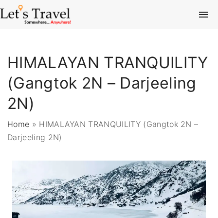
HIMALAYAN TRANQUILITY
(Gangtok 2N – Darjeeling
2N)
Home
»
HIMALAYAN TRANQUILITY (Gangtok 2N –
Darjeeling 2N)