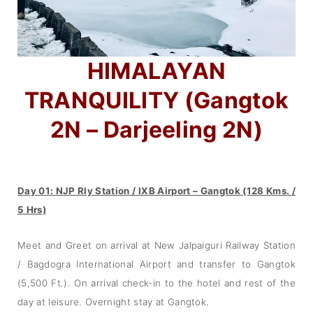
HIMALAYAN
TRANQUILITY (Gangtok
2N – Darjeeling 2N)
Day 01: NJP Rly Station / IXB Airport – Gangtok (128 Kms. /
5 Hrs)
Meet and Greet on arrival at New Jalpaiguri Railway Station
/ Bagdogra International Airport and transfer to Gangtok
(5,500 Ft.). On arrival check-in to the hotel and rest of the
day at leisure. Overnight stay at Gangtok.